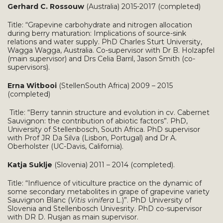
Gerhard C. Rossouw
(Australia) 2015-2017 (completed)
Title: “Grapevine carbohydrate and nitrogen allocation
during berry maturation: Implications of source-sink
relations and water supply. PhD Charles Sturt University,
Wagga Wagga, Australia. Co-supervisor with Dr B. Holzapfel
(main supervisor) and Drs Celia Barril, Jason Smith (co-
supervisors).
Erna Witbooi
(StellenSouth Africa) 2009 – 2015
(completed)
Title:
“Berry tannin structure and evolution in cv. Cabernet
Sauvignon: the contribution of abiotic factors”. PhD,
University of Stellenbosch, South Africa. PhD supervisor
with Prof JR Da Silva (Lisbon, Portugal) and Dr A.
Oberholster (UC-Davis, California).
Katja Suklje
(Slovenia) 2011 – 2014 (completed).
Title: “Influence of viticulture practice on the dynamic of
some secondary metabolites in grape of grapevine variety
Sauvignon Blanc (
Vitis vinifera
L.)”. PhD University of
Slovenia and Stellenbosch Univesrity. PhD co-supervisor
with DR D. Rusjan as main supervisor.