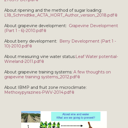
About ripening and the method of sugar loading:
L18_Schmidtke_ACTA_HORT_Author_version_2018.pdf
About grapevine development:
Grapevine Development
(Part 1 - 6)-2010.pdf
About berry development:
Berry Development (Part 1 -
10)-2010.pdf
About measuring vine water status:
Leaf Water potential-
Wineland-2011.pdf
About grapevine training systems:
A few thoughts on
grapevine training systems_2012.pdf
About IBMP and fruit zone microclimate:
Methoxypyrazines-PWV-2014.pdf