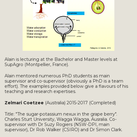
Alain is lecturing at the Bachelor and Master levels at
SupAgro (Montpellier, France).
Alain mentored numerous PhD students as main
supervisor and co-supervisor (obviously a PhD is a team
effort). The examples provided below give a flavours of his
teaching and research expertises.
Zelmari Coetzee
(Australia) 2015-2017 (Completed)
Title: "The sugar-potassium nexux in the grape berry".
Charles Sturt University, Wagga Wagga, Ausralia. Co-
supervisor with Dr Suzy Rogiers (NSW-DPI, main
supervisor), Dr Rob Walker (CSIRO) and Dr Simon Clark.