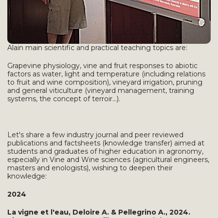
Alain main scientific and practical teaching topics are:
Grapevine physiology, vine and fruit responses to abiotic
factors as water, light and temperature (including relations
to fruit and wine composition), vineyard irrigation, pruning
and general viticulture (vineyard management, training
systems, the concept of terroir...).
Let's share a few industry journal and peer reviewed
publications and factsheets (knowledge transfer) aimed at
students and graduates of higher education in agronomy,
especially in Vine and Wine sciences (agricultural engineers,
masters and enologists), wishing to deepen their
knowledge:
2024
La vigne et l'eau, Deloire A. & Pellegrino A., 2024.