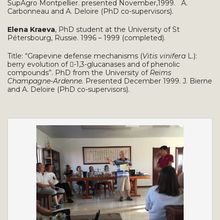
SupAgro Montpellier. presented November,1999. A.
Carbonneau and A. Deloire (PhD co-supervisors).
Elena Kraeva
, PhD student at the University of St
Pétersbourg, Russie. 1996 – 1999 (completed).
Title: “Grapevine defense mechanisms (
Vitis vinifera
L.):
berry evolution of -1,3-glucanases and of phenolic
compounds”. PhD from the University of
Reims
Champagne-Ardenne.
Presented December 1999. J. Bierne
and A. Deloire (PhD co-supervisors).