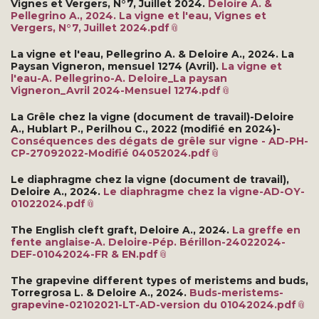
Vignes et Vergers, N°7, Juillet 2024.
Deloire A. &
Pellegrino A., 2024. La vigne et l'eau, Vignes et
Vergers, N°7, Juillet 2024.pdf
La vigne et l'eau, Pellegrino A. & Deloire A., 2024. La
Paysan Vigneron, mensuel 1274 (Avril).
La vigne et
l'eau-A. Pellegrino-A. Deloire_La paysan
Vigneron_Avril 2024-Mensuel 1274.pdf
La Grêle chez la vigne (document de travail)-Deloire
A., Hublart P., Perilhou C., 2022 (modifié en 2024)-
Conséquences des dégats de grêle sur vigne - AD-PH-
CP-27092022-Modifié 04052024.pdf
Le diaphragme chez la vigne (document de travail),
Deloire A., 2024.
Le diaphragme chez la vigne-AD-OY-
01022024.pdf
The English cleft graft, Deloire A., 2024.
La greffe en
fente anglaise-A. Deloire-Pép. Bérillon-24022024-
DEF-01042024-FR & EN.pdf
The grapevine different types of meristems and buds,
Torregrosa L. & Deloire A., 2024.
Buds-meristems-
grapevine-02102021-LT-AD-version du 01042024.pdf