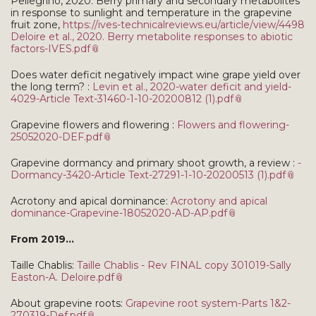
Pellegrino, 2020. Berry primary and secondary metabolites
in response to sunlight and temperature in the grapevine
fruit zone,
https://ives-technicalreviews.eu/article/view/4498
Deloire et al., 2020. Berry metabolite responses to abiotic
factors-IVES.pdf
Does water deficit negatively impact wine grape yield over
the long term? :
Levin et al., 2020-water deficit and yield-
4029-Article Text-31460-1-10-20200812 (1).pdf
Grapevine flowers and flowering :
Flowers and flowering-
25052020-DEF.pdf
Grapevine dormancy and primary shoot growth, a review :
-
Dormancy-3420-Article Text-27291-1-10-20200513 (1).pdf
Acrotony and apical dominance:
Acrotony and apical
dominance-Grapevine-18052020-AD-AP.pdf
From 2019...
Taille Chablis:
Taille Chablis - Rev FINAL copy 301019-Sally
Easton-A. Deloire.pdf
About grapevine roots:
Grapevine root system-Parts 1&2-
270319-Def.pdf