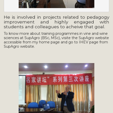
He is involved in projects related to pedagogy
improvement and highly engaged with
students and colleagues to acheive that goal.
To know more about training programmes in vine and wine
sciences at SupAgro (BSc, MSc), visite the SupAgro website
accessible from my home page and go to IHEV page from
SupAgro website.