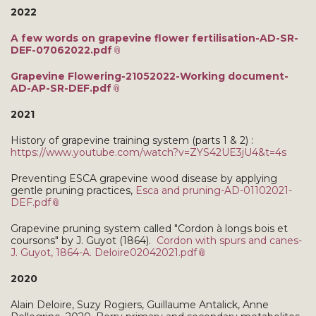
2022
A few words on grapevine flower fertilisation-AD-SR-
DEF-07062022.pdf
Grapevine Flowering-21052022-Working document-
AD-AP-SR-DEF.pdf
2021
History of grapevine training system (parts 1 & 2) :
https://www.youtube.com/watch?v=ZYS42UE3jU4&t=4s
Preventing ESCA grapevine wood disease by applying
gentle pruning practices,
Esca and pruning-AD-01102021-
DEF.pdf
Grapevine pruning system called "Cordon à longs bois et
coursons" by J. Guyot (1864).
Cordon with spurs and canes-
J. Guyot, 1864-A. Deloire02042021.pdf
2020
Alain Deloire, Suzy Rogiers, Guillaume Antalick, Anne