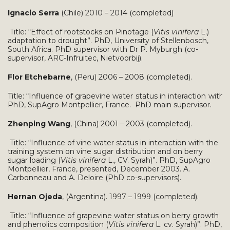
Ignacio Serra
(Chile) 2010 – 2014 (completed)
Title: “Effect of rootstocks on Pinotage (
Vitis vinifera
L.)
adaptation to drought”. PhD, University of Stellenbosch,
South Africa. PhD supervisor with Dr P. Myburgh (co-
supervisor, ARC-Infruitec, Nietvoorbij).
Flor Etchebarne
, (Peru) 2006 – 2008 (completed).
Title: “Influence of grapevine water status in interaction with
PhD, SupAgro Montpellier, France. PhD main supervisor.
Zhenping Wang
, (China) 2001 – 2003 (completed).
Title: “Influence of vine water status in interaction with the
training system on vine sugar distribution and on berry
sugar loading (
Vitis vinifera
L., CV. Syrah)”. PhD, SupAgro
Montpellier, France, presented, December 2003. A.
Carbonneau and A. Deloire (PhD co-supervisors).
Hernan Ojeda
, (Argentina). 1997 – 1999 (completed).
Title: “Influence of grapevine water status on berry growth
and phenolics composition (
Vitis vinifera
L. cv. Syrah)”. PhD,