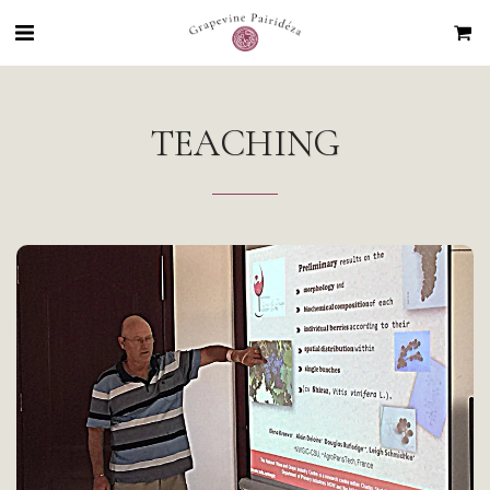
TEACHING