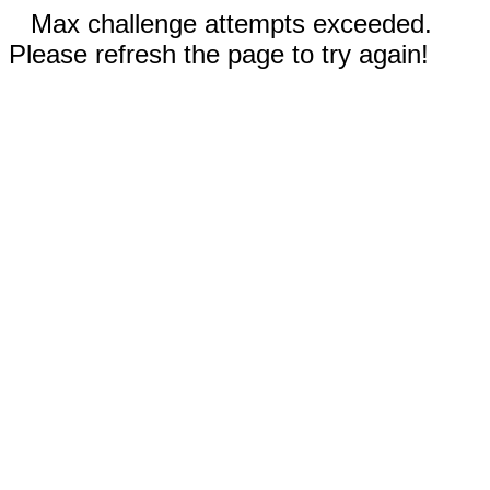
Max challenge attempts exceeded.
Please refresh the page to try again!